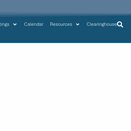
tings
Calendar
Resources
Clearinghouse