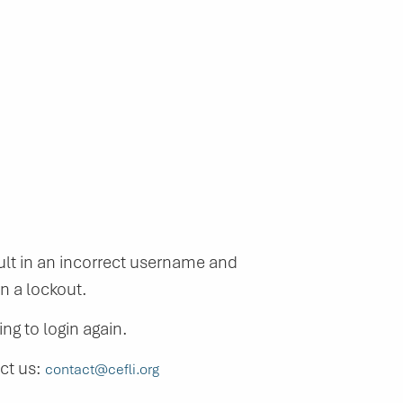
lt in an incorrect username and
n a lockout.
ng to login again.
act us:
contact@cefli.org