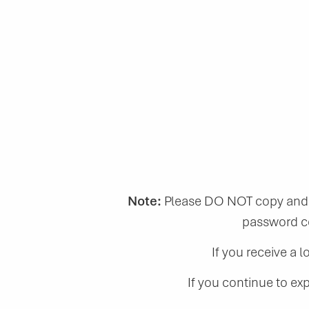
Note:
Please DO NOT copy and p
password co
If you receive a 
If you continue to ex