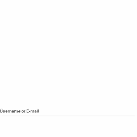
Username or E-mail