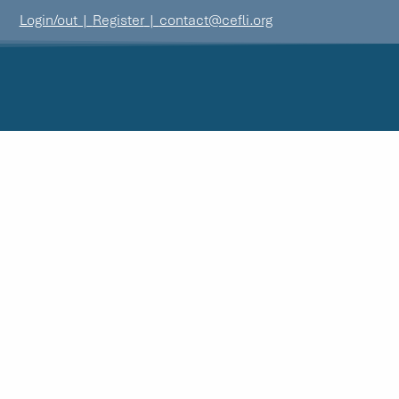
Login/out
|
Register
|
contact@cefli.org