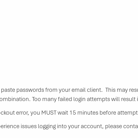
aste passwords from your email client. This may resu
mbination. Too many failed login attempts will result i
lockout error, you MUST wait 15 minutes before attempti
perience issues logging into your account, please cont