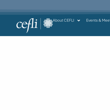
content
About CEFLI
Events & Mee