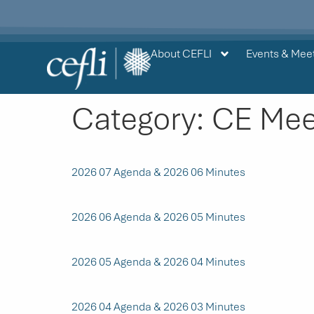
content
About CEFLI
Events & Mee
Category:
CE Mee
2026 07 Agenda & 2026 06 Minutes
2026 06 Agenda & 2026 05 Minutes
2026 05 Agenda & 2026 04 Minutes
2026 04 Agenda & 2026 03 Minutes