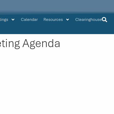
tings
Calendar
Resources
Clearinghouse
ting Agenda