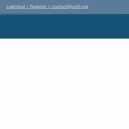
Login/out
|
Register
|
contact@cefli.org