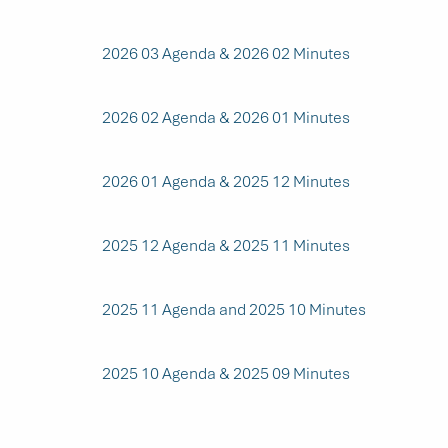
2026 03 Agenda & 2026 02 Minutes
2026 02 Agenda & 2026 01 Minutes
2026 01 Agenda & 2025 12 Minutes
2025 12 Agenda & 2025 11 Minutes
2025 11 Agenda and 2025 10 Minutes
2025 10 Agenda & 2025 09 Minutes