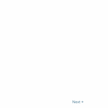
Next
→