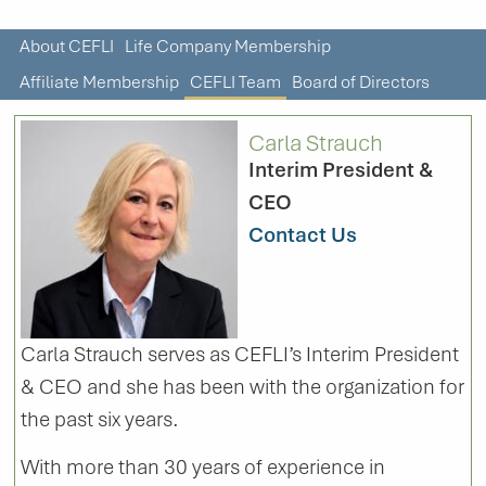
About CEFLI
Life Company Membership
Affiliate Membership
CEFLI Team
Board of Directors
Carla Strauch
Interim President &
CEO
Contact Us
Carla Strauch serves as CEFLI’s Interim President
& CEO and she has been with the organization for
the past six years.
With more than 30 years of experience in