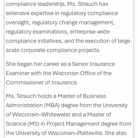
compliance leadership, Ms. Strauch has
extensive expertise in regulatory compliance
oversight, regulatory change management,
regulatory examinations, enterprise-wide
compliance initiatives, and the execution of large-
scale corporate compliance projects.
She began her career as a Senior Insurance
Examiner with the Wisconsin Office of the
Commissioner of Insurance.
Ms. Strauch holds a Master of Business
Administration (MBA) degree from the University
of Wisconsin–Whitewater and a Master of
Science (MS) in Project Management degree from
the University of Wisconsin–Platteville. She also