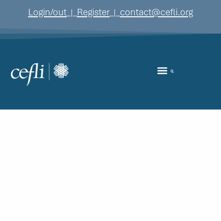
content
Login/out
Register
contact@cefli.org
|
|