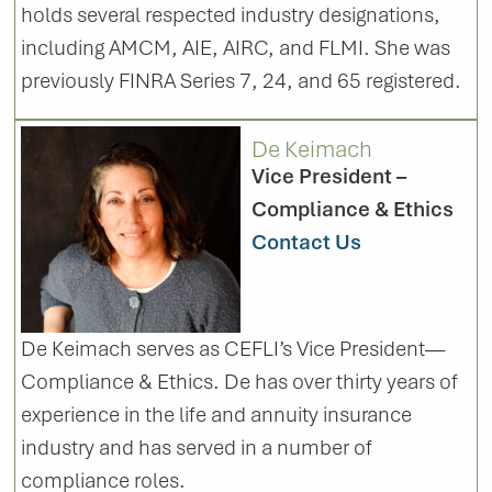
holds several respected industry designations,
including AMCM, AIE, AIRC, and FLMI. She was
previously FINRA Series 7, 24, and 65 registered.
De Keimach
Vice President –
Compliance & Ethics
Contact Us
De Keimach serves as CEFLI’s Vice President—
Compliance & Ethics. De has over thirty years of
experience in the life and annuity insurance
industry and has served in a number of
compliance roles.