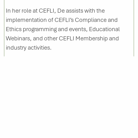
In her role at CEFLI, De assists with the
implementation of CEFLI’s Compliance and
Ethics programming and events, Educational
Webinars, and other CEFLI Membership and
industry activities.
De holds a Bachelor of Science degree from
Lesley University in Cambridge, Massachusetts.
She also holds the ALMI, ACS, AAPA, and AIRC
designations.
Nancy Perez
Executive Assistant
and Office Manager