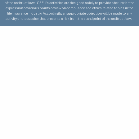
of the antitrust laws. CEFLI’s activities are designed solely to provide a forum for the
expression of various points of view on compliance and ethics related topics in the
life insurance industry. Accordingly, an appropriate objection will be made to any
activity or discussion that presents a risk from the standpoint of the antitrust laws.