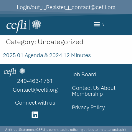
content
Login/out
Register
contact@cefli.org
|
|
Category:
Uncategorized
2025 01 Agenda & 2024 12 Minutes
Job Board
240-463-1761
Contact Us About
Contact@cefli.org
Membership
Connect with us
Privacy Policy
Antitrust Statement: CEFLI is committed to adhering strictly to the letter and spirit